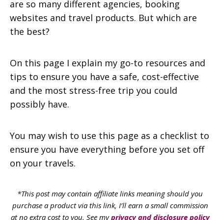
are so many different agencies, booking
websites and travel products. But which are
the best?
On this page I explain my go-to resources and
tips to ensure you have a safe, cost-effective
and the most stress-free trip you could
possibly have.
You may wish to use this page as a checklist to
ensure you have everything before you set off
on your travels.
*This post may contain affiliate links meaning should you
purchase a product via this link, I’ll earn a small commission
at no extra cost to you. See my
privacy and disclosure policy