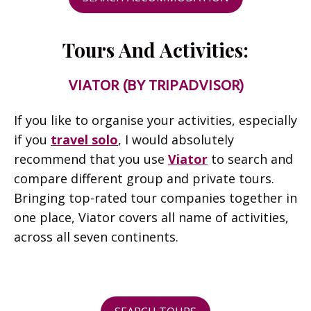
Tours And Activities:
VIATOR (BY TRIPADVISOR)
If you like to organise your activities, especially
if you
travel solo
, I would absolutely
recommend that you use
Viator
to search and
compare different group and private tours.
Bringing top-rated tour companies together in
one place, Viator covers all name of activities,
across all seven continents.