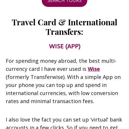
SEARCH TOURS
Travel Card & International
Transfers:
WISE (APP)
For spending money abroad, the best multi-
currency card I have ever used is
Wise
(formerly Transferwise). With a simple App on
your phone you can top up and spend in
international currencies, with low conversion
rates and minimal transaction fees.
I also love the fact you can set up ‘virtual’ bank
accounts in a few clicks. So if you need to get