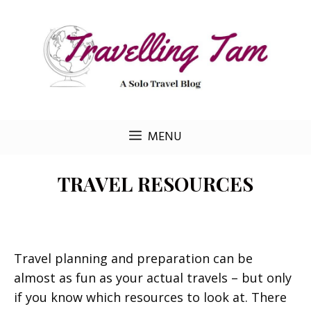
Skip
to
content
MENU
TRAVEL RESOURCES
Travel planning and preparation can be
almost as fun as your actual travels – but only
if you know which resources to look at. There