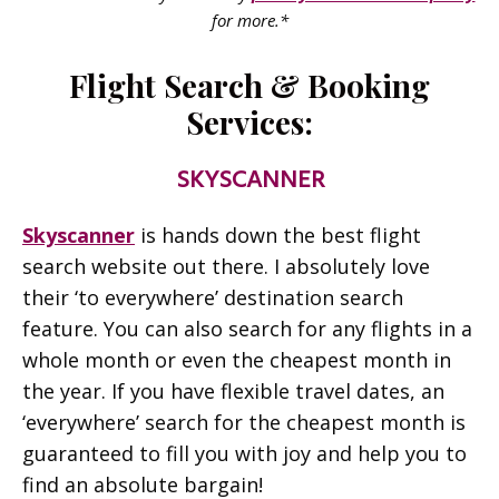
for more.*
Flight Search & Booking
Services:
SKYSCANNER
Skyscanner
is hands down the best flight
search website out there. I absolutely love
their ‘to everywhere’ destination search
feature. You can also search for any flights in a
whole month or even the cheapest month in
the year. If you have flexible travel dates, an
‘everywhere’ search for the cheapest month is
guaranteed to fill you with joy and help you to
find an absolute bargain!