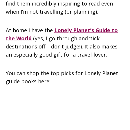
find them incredibly inspiring to read even
when I’m not travelling (or planning).
At home I have the
Lonely Planet’s Guide to
the World
(yes, I go through and ‘tick’
destinations off – don’t judge!). It also makes
an especially good gift for a travel-lover.
You can shop the top picks for Lonely Planet
guide books here: