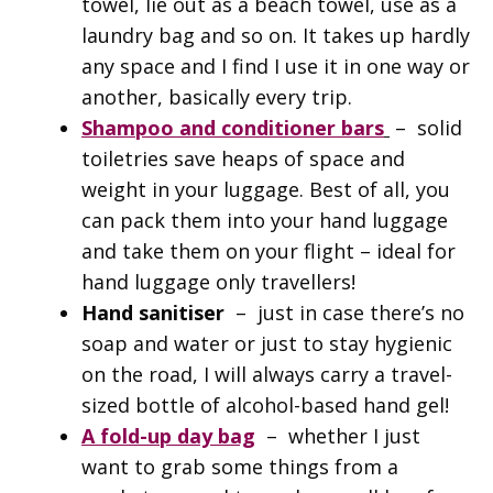
towel, lie out as a beach towel, use as a
laundry bag and so on. It takes up hardly
any space and I find I use it in one way or
another, basically every trip.
Shampoo and conditioner bars
– solid
toiletries save heaps of space and
weight in your luggage. Best of all, you
can pack them into your hand luggage
and take them on your flight – ideal for
hand luggage only travellers!
Hand sanitiser
– just in case there’s no
soap and water or just to stay hygienic
on the road, I will always carry a travel-
sized bottle of alcohol-based hand gel!
A fold-up day bag
– whether I just
want to grab some things from a