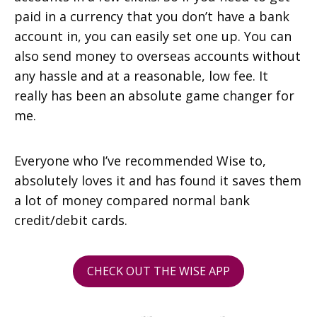
paid in a currency that you don’t have a bank
account in, you can easily set one up. You can
also send money to overseas accounts without
any hassle and at a reasonable, low fee. It
really has been an absolute game changer for
me.
Everyone who I’ve recommended Wise to,
absolutely loves it and has found it saves them
a lot of money compared normal bank
credit/debit cards.
CHECK OUT THE WISE APP