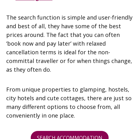
The search function is simple and user-friendly
and best of all, they have some of the best
prices around. The fact that you can often
‘book now and pay later’ with relaxed
cancellation terms is ideal for the non-
committal traveller or for when things change,
as they often do.
From unique properties to glamping, hostels,
city hotels and cute cottages, there are just so
many different options to choose from, all
conveniently in one place.
SEARCH ACCOMMODATION