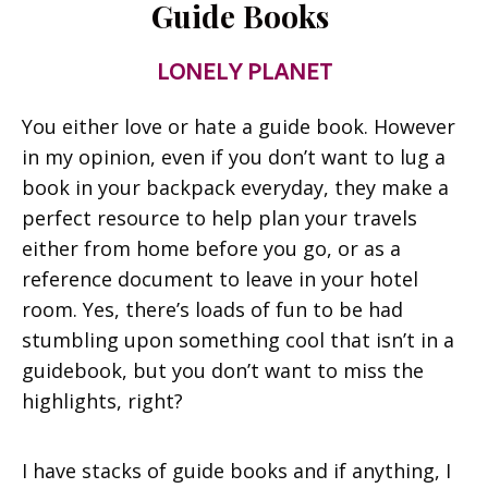
Guide Books
LONELY PLANET
You either love or hate a guide book. However
in my opinion, even if you don’t want to lug a
book in your backpack everyday, they make a
perfect resource to help plan your travels
either from home before you go, or as a
reference document to leave in your hotel
room. Yes, there’s loads of fun to be had
stumbling upon something cool that isn’t in a
guidebook, but you don’t want to miss the
highlights, right?
I have stacks of guide books and if anything, I