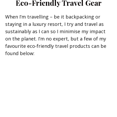
Eco-Friendly Travel Gear
When I’m travelling – be it backpacking or
staying in a luxury resort, I try and travel as
sustainably as I can so I minimise my impact
on the planet. I’m no expert, but a few of my
favourite eco-friendly travel products can be
found below: