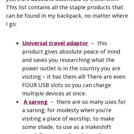
This list contains all the staple products that
can be found in my backpack, no matter where
I go:
Universal travel adaptor
– this
product gives absolute peace of mind
and saves you researching what the
power outlet is in the country you are
visiting – it has them all! There are even
FOUR USB slots so you can charge
multiple devices at once.
A sarong
– there are so many uses for
a sarong; for modesty when you’re
visiting a place of worship, to make
some shade, to use as a makeshift