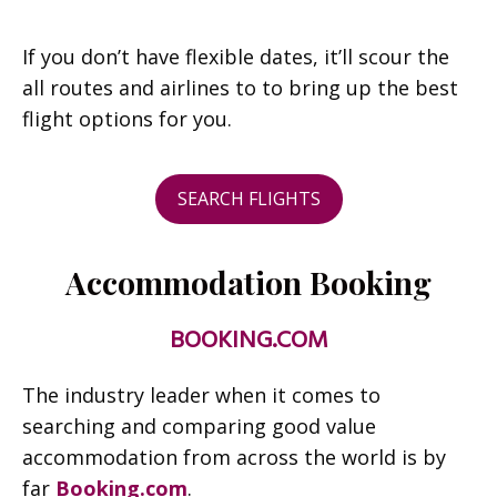
If you don’t have flexible dates, it’ll scour the
all routes and airlines to to bring up the best
flight options for you.
SEARCH FLIGHTS
Accommodation Booking
BOOKING.COM
The industry leader when it comes to
searching and comparing good value
accommodation from across the world is by
far
Booking.com
.