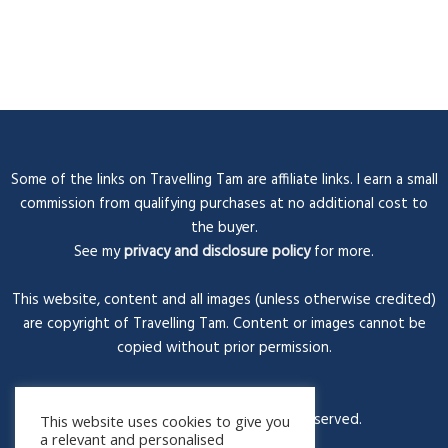
Some of the links on Travelling Tam are affiliate links. I earn a small
commission from qualifying purchases at no additional cost to
the buyer.
See my
privacy and disclosure policy
for more.
This website, content and all images (unless otherwise credited)
are copyright of Travelling Tam. Content or images cannot be
copied without prior permission.
© Travelling Tam 2026. All rights reserved.
This website uses cookies to give you
a relevant and personalised