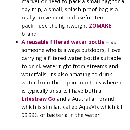
market or need to pack a small bag for a
day trip, a small, splash-proof bag is a
really convenient and useful item to
pack. I use the lightweight
ZOMAKE
brand.
A reusable filtered water bottle
– as
someone who is always outdoors, I love
carrying a filtered water bottle suitable
to drink water right from streams and
waterfalls. It’s also amazing to drink
water from the tap in countries where it
is typically unsafe. I have both a
Lifestraw Go
and a Australian brand
which is similar, called AquaVik which kill
99.99% of bacteria in the water.