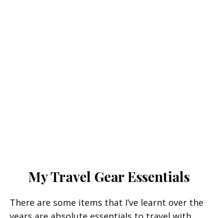
My Travel Gear Essentials
There are some items that I’ve learnt over the
years are absolute essentials to travel with.