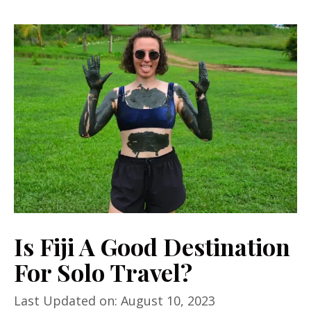
Is Fiji A Good Destination
For Solo Travel?
Last Updated on: August 10, 2023