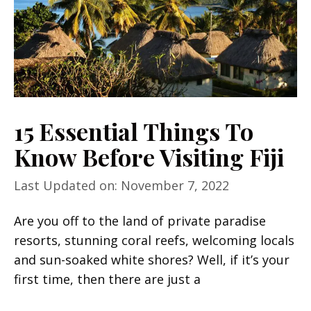
15 Essential Things To
Know Before Visiting Fiji
Last Updated on: November 7, 2022
Are you off to the land of private paradise
resorts, stunning coral reefs, welcoming locals
and sun-soaked white shores? Well, if it’s your
first time, then there are just a