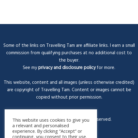
Some of the links on Travelling Tam are affiliate links. I earn a small
commission from qualifying purchases at no additional cost to
the buyer.
See my
privacy and disclosure policy
for more.
This website, content and all images (unless otherwise credited)
are copyright of Travelling Tam. Content or images cannot be
copied without prior permission.
© Travelling Tam 2026. All rights reserved.
This website uses cookies to give you
a relevant and personalised
experience. By clicking “Accept” or
continuing, you consent to their use.