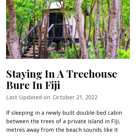
Staying In A Treehouse
Bure In Fiji
Last Updated on: October 21, 2022
If sleeping in a newly built double-bed cabin
between the trees of a private island in Fiji,
metres away from the beach sounds like it