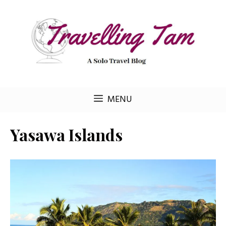
Skip
to
content
MENU
Yasawa Islands