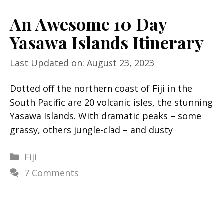
An Awesome 10 Day
Yasawa Islands Itinerary
Last Updated on: August 23, 2023
Dotted off the northern coast of Fiji in the
South Pacific are 20 volcanic isles, the stunning
Yasawa Islands. With dramatic peaks – some
grassy, others jungle-clad – and dusty
Categories
Fiji
7 Comments