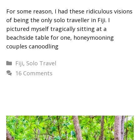
For some reason, I had these ridiculous visions
of being the only solo traveller in Fiji. I
pictured myself tragically sitting at a
beachside table for one, honeymooning
couples canoodling
Categories
Fiji
,
Solo Travel
16 Comments