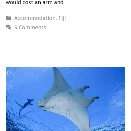
would cost an arm and
Categories
Accommodation
,
Fiji
9 Comments