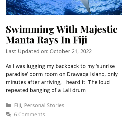
Swimming With Majestic
Manta Rays In Fiji
Last Updated on: October 21, 2022
As I was lugging my backpack to my ‘sunrise
paradise’ dorm room on Drawaqa Island, only
minutes after arriving, I heard it. The loud
repeated banging of a Lali drum
Categories
Fiji
,
Personal Stories
6 Comments