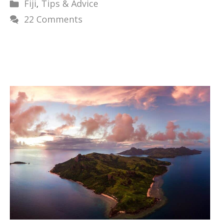
Categories
Fiji
,
Tips & Advice
22 Comments