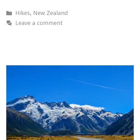
Categories
Hikes
,
New Zealand
Leave a comment