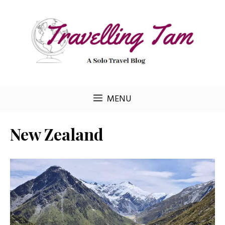
Skip
to
content
MENU
New Zealand