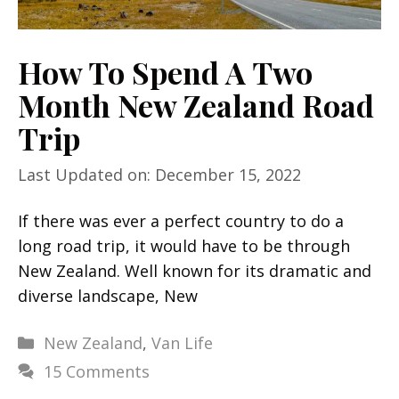
How To Spend A Two
Month New Zealand Road
Trip
Last Updated on: December 15, 2022
If there was ever a perfect country to do a
long road trip, it would have to be through
New Zealand. Well known for its dramatic and
diverse landscape, New
Categories
New Zealand
,
Van Life
15 Comments