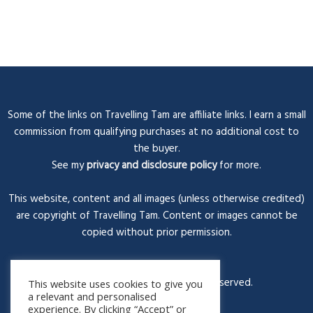
Some of the links on Travelling Tam are affiliate links. I earn a small
commission from qualifying purchases at no additional cost to
the buyer.
See my
privacy and disclosure policy
for more.
This website, content and all images (unless otherwise credited)
are copyright of Travelling Tam. Content or images cannot be
copied without prior permission.
© Travelling Tam 2026. All rights reserved.
This website uses cookies to give you
a relevant and personalised
experience. By clicking “Accept” or