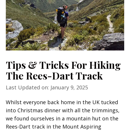
Tips & Tricks For Hiking
The Rees-Dart Track
Last Updated on: January 9, 2025
Whilst everyone back home in the UK tucked
into Christmas dinner with all the trimmings,
we found ourselves in a mountain hut on the
Rees-Dart track in the Mount Aspiring