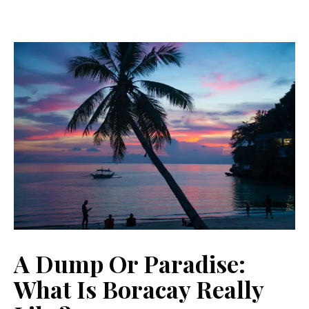
A Dump Or Paradise:
What Is Boracay Really