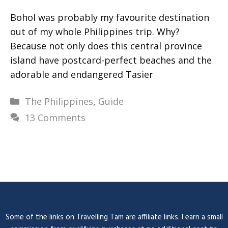
Bohol was probably my favourite destination
out of my whole Philippines trip. Why?
Because not only does this central province
island have postcard-perfect beaches and the
adorable and endangered Tasier
Categories
The Philippines
,
Guide
13 Comments
Some of the links on Travelling Tam are affiliate links. I earn a small