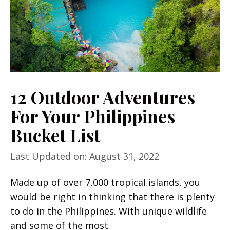
12 Outdoor Adventures
For Your Philippines
Bucket List
Last Updated on: August 31, 2022
Made up of over 7,000 tropical islands, you
would be right in thinking that there is plenty
to do in the Philippines. With unique wildlife
and some of the most