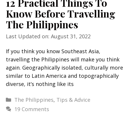
12 Practical Things To
Know Before Travelling
The Philippines
Last Updated on: August 31, 2022
If you think you know Southeast Asia,
travelling the Philippines will make you think
again. Geographically isolated, culturally more
similar to Latin America and topographically
diverse, it’s nothing like its
Categories
The Philippines
,
Tips & Advice
19 Comments