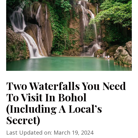
Two Waterfalls You Need
To Visit In Bohol
(Including A Local’s
Secret)
Last Updated on: March 19, 2024