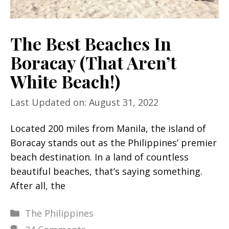
The Best Beaches In
Boracay (That Aren’t
White Beach!)
Last Updated on: August 31, 2022
Located 200 miles from Manila, the island of
Boracay stands out as the Philippines’ premier
beach destination. In a land of countless
beautiful beaches, that’s saying something.
After all, the
Categories
The Philippines