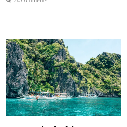
24 Comments