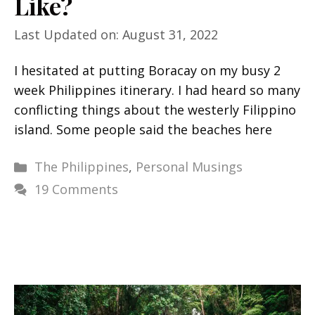
Like?
Last Updated on: August 31, 2022
I hesitated at putting Boracay on my busy 2
week Philippines itinerary. I had heard so many
conflicting things about the westerly Filippino
island. Some people said the beaches here
Categories
The Philippines
,
Personal Musings
19 Comments