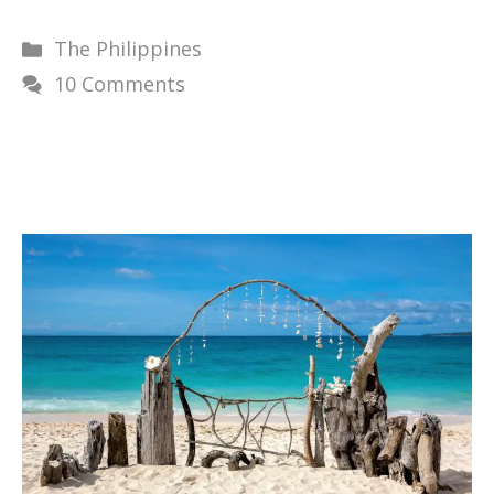
Categories
The Philippines
10 Comments