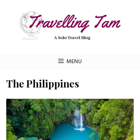
Skip
to
content
MENU
The Philippines