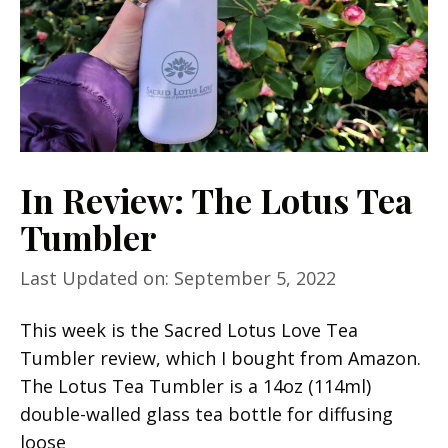
In Review: The Lotus Tea
Tumbler
Last Updated on: September 5, 2022
This week is the Sacred Lotus Love Tea
Tumbler review, which I bought from Amazon.
The Lotus Tea Tumbler is a 14oz (114ml)
double-walled glass tea bottle for diffusing
loose