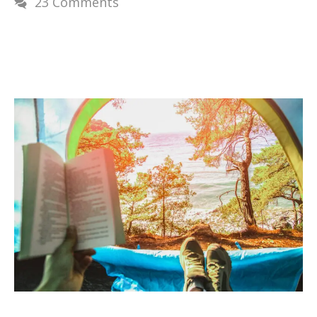
23 Comments