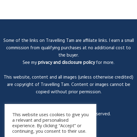
Some of the links on Travelling Tam are affiliate links. I earn a small
commission from qualifying purchases at no additional cost to
the buyer.
See my
privacy and disclosure policy
for more.
This website, content and all images (unless otherwise credited)
are copyright of Travelling Tam. Content or images cannot be
copied without prior permission.
© Travelling Tam 2026. All rights reserved.
This website uses cookies to give you
a relevant and personalised
experience. By clicking “Accept” or
continuing, you consent to their use.