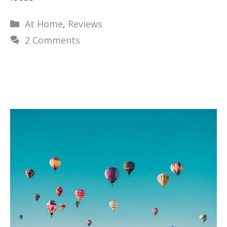
Categories
At Home
,
Reviews
2 Comments