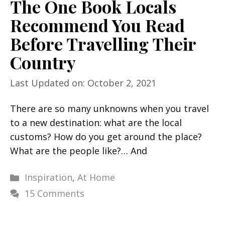
The One Book Locals
Recommend You Read
Before Travelling Their
Country
Last Updated on: October 2, 2021
There are so many unknowns when you travel
to a new destination: what are the local
customs? How do you get around the place?
What are the people like?… And
Categories
Inspiration
,
At Home
15 Comments