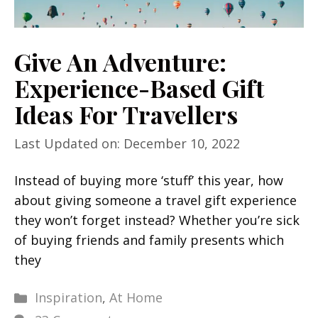
Give An Adventure:
Experience-Based Gift
Ideas For Travellers
Last Updated on: December 10, 2022
Instead of buying more ‘stuff’ this year, how
about giving someone a travel gift experience
they won’t forget instead? Whether you’re sick
of buying friends and family presents which
they
Categories
Inspiration
,
At Home