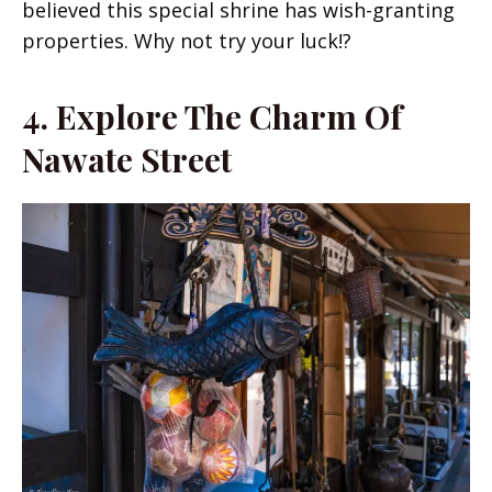
believed this special shrine has wish-granting
properties. Why not try your luck!?
4.
Explore The Charm Of
Nawate Street