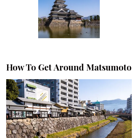
How To Get Around Matsumoto