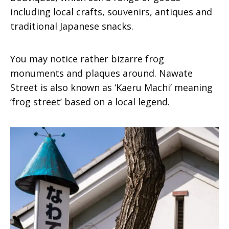
including local crafts, souvenirs, antiques and
traditional Japanese snacks.
You may notice rather bizarre frog
monuments and plaques around. Nawate
Street is also known as ‘Kaeru Machi’ meaning
‘frog street’ based on a local legend.