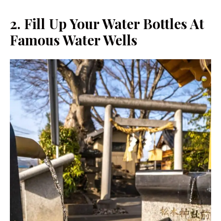
2.
Fill Up Your Water Bottles At
Famous Water Wells