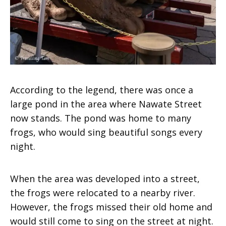
According to the legend, there was once a
large pond in the area where Nawate Street
now stands. The pond was home to many
frogs, who would sing beautiful songs every
night.
When the area was developed into a street,
the frogs were relocated to a nearby river.
However, the frogs missed their old home and
would still come to sing on the street at night.