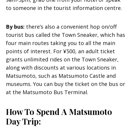
to someone in the tourist information centre.
By bus:
there’s also a convenient hop on/off
tourist bus called the Town Sneaker, which has
four main routes taking you to all the main
points of interest. For ¥500, an adult ticket
grants unlimited rides on the Town Sneaker,
along with discounts at various locations in
Matsumoto, such as Matsumoto Castle and
museums. You can buy the ticket on the bus or
at the Matsumoto Bus Terminal.
How To Spend A Matsumoto
Day Trip: