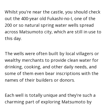
Whilst you’re near the castle, you should check
out the 400-year old Fukashi-no-I, one of the
200 or so natural spring water wells spread
across Matsumoto city, which are still in use to
this day.
The wells were often built by local villagers or
wealthy merchants to provide clean water for
drinking, cooking, and other daily needs, and
some of them even bear inscriptions with the
names of their builders or donors.
Each well is totally unique and they’re such a
charming part of exploring Matsumoto by