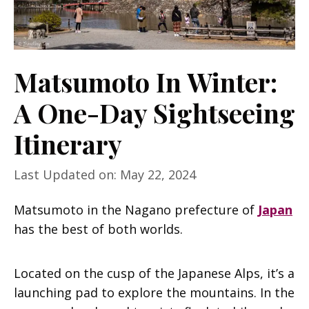
Matsumoto In Winter:
A One-Day Sightseeing
Itinerary
Last Updated on: May 22, 2024
Matsumoto in the Nagano prefecture of
Japan
has the best of both worlds.
Located on the cusp of the Japanese Alps, it’s a
launching pad to explore the mountains. In the