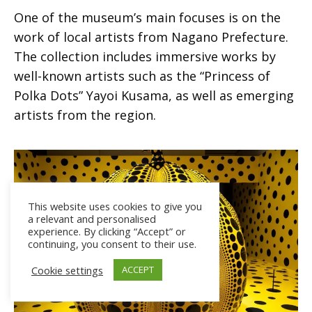
One of the museum’s main focuses is on the
work of local artists from Nagano Prefecture.
The collection includes immersive works by
well-known artists such as the “Princess of
Polka Dots” Yayoi Kusama, as well as emerging
artists from the region.
This website uses cookies to give you
a relevant and personalised
experience. By clicking “Accept” or
continuing, you consent to their use.
Cookie settings
ACCEPT