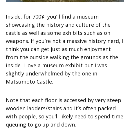
Inside, for 700¥, you’ll find a museum
showcasing the history and culture of the
castle as well as some exhibits such as on
weapons. If you’re not a massive history nerd, I
think you can get just as much enjoyment
from the outside walking the grounds as the
inside. I love a museum exhibit but I was
slightly underwhelmed by the one in
Matsumoto Castle.
Note that each floor is accessed by very steep
wooden ladders/stairs and it’s often packed
with people, so you’ll likely need to spend time
queuing to go up and down.