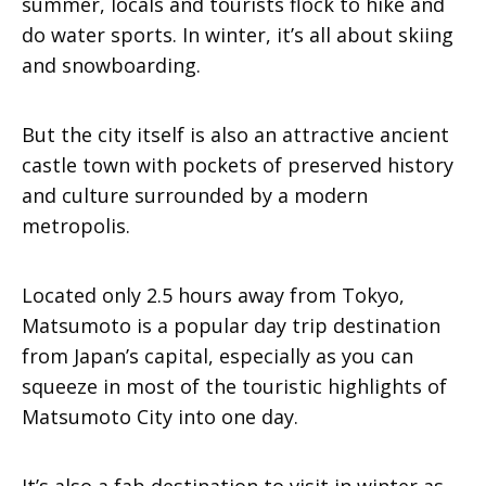
summer, locals and tourists flock to hike and
do water sports. In winter, it’s all about skiing
and snowboarding.
But the city itself is also an attractive ancient
castle town with pockets of preserved history
and culture surrounded by a modern
metropolis.
Located only 2.5 hours away from Tokyo,
Matsumoto is a popular day trip destination
from Japan’s capital, especially as you can
squeeze in most of the touristic highlights of
Matsumoto City into one day.