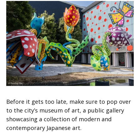
Before it gets too late, make sure to pop over
to the city’s museum of art, a public gallery
showcasing a collection of modern and
contemporary Japanese art.