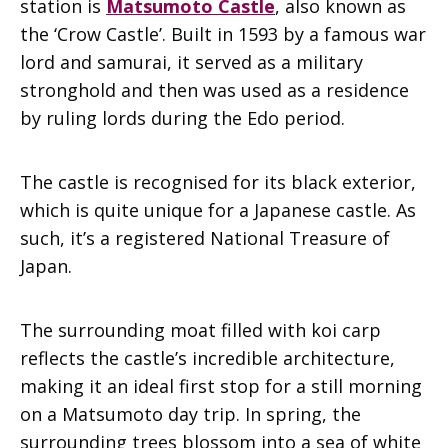
station is
Matsumoto Castle
, also known as
the ‘Crow Castle’. Built in 1593 by a famous war
lord and samurai, it served as a military
stronghold and then was used as a residence
by ruling lords during the Edo period.
The castle is recognised for its black exterior,
which is quite unique for a Japanese castle. As
such, it’s a registered National Treasure of
Japan.
The surrounding moat filled with koi carp
reflects the castle’s incredible architecture,
making it an ideal first stop for a still morning
on a Matsumoto day trip. In spring, the
surrounding trees blossom into a sea of white