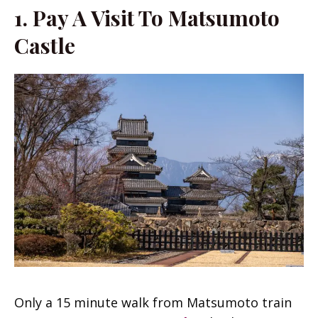
1. Pay A Visit To Matsumoto
Castle
Only a 15 minute walk from Matsumoto train