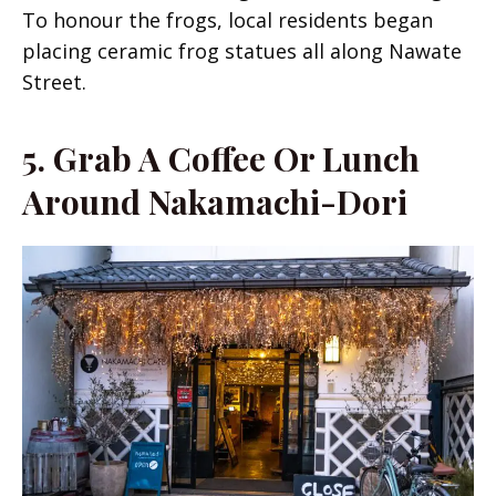
To honour the frogs, local residents began
placing ceramic frog statues all along Nawate
Street.
5.
Grab A Coffee Or Lunch
Around Nakamachi-Dori