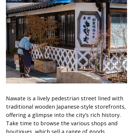
Nawate is a lively pedestrian street lined with
traditional wooden Japanese-style storefronts,
offering a glimpse into the city’s rich history.
Take time to browse the various shops and
boutiques, which sell a range of goods