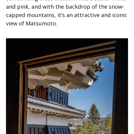
and pink, and with the backdrop of the snow-
capped mountains, it’s an attractive and iconic
view of Matsumoto.