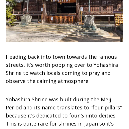
Heading back into town towards the famous
streets, it’s worth popping over to Yohashira
Shrine to watch locals coming to pray and
observe the calming atmosphere.
Yohashira Shrine was built during the Meiji
Period and its name translates to “four pillars”
because it’s dedicated to four Shinto deities.
This is quite rare for shrines in Japan so it’s