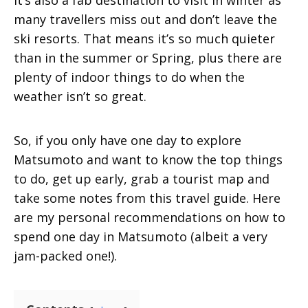
It’s also a fab destination to visit in winter as
many travellers miss out and don’t leave the
ski resorts. That means it’s so much quieter
than in the summer or Spring, plus there are
plenty of indoor things to do when the
weather isn’t so great.
So, if you only have one day to explore
Matsumoto and want to know the top things
to do, get up early, grab a tourist map and
take some notes from this travel guide. Here
are my personal recommendations on how to
spend one day in Matsumoto (albeit a very
jam-packed one!).