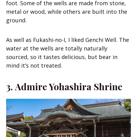
foot. Some of the wells are made from stone,
metal or wood, while others are built into the
ground.
As well as Fukashi-no-I, I liked Genchi Well. The
water at the wells are totally naturally
sourced, so it tastes delicious, but bear in
mind it’s not treated.
3.
Admire Yohashira Shrine