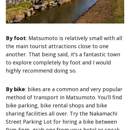
By foot
: Matsumoto is relatively small with all
the main tourist attractions close to one
another. That being said, it’s a fantastic town
to explore completely by foot and I would
highly recommend doing so.
By bike
: bikes are a common and very popular
method of transport in Matsumoto. You’ll find
bike parking, bike rental shops and bike
sharing facilities all over. Try the Nakamachi
Street Parking Lot for hiring a bike between
9am-5pm, grab one from your hotel or speak