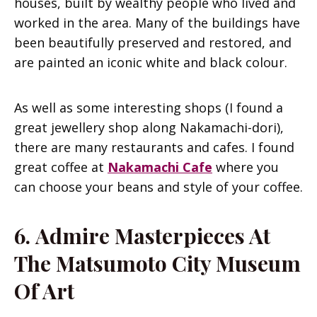
houses, built by wealthy people who lived and
worked in the area. Many of the buildings have
been beautifully preserved and restored, and
are painted an iconic white and black colour.
As well as some interesting shops (I found a
great jewellery shop along Nakamachi-dori),
there are many restaurants and cafes. I found
great coffee at
Nakamachi Cafe
where you
can choose your beans and style of your coffee.
6.
Admire Masterpieces At
The Matsumoto City Museum
Of Art