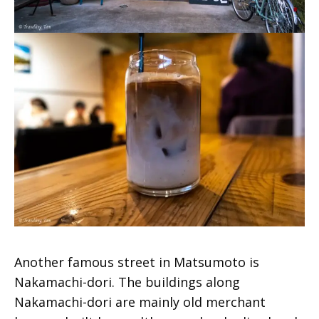
Another famous street in Matsumoto is
Nakamachi-dori. The buildings along
Nakamachi-dori are mainly old merchant