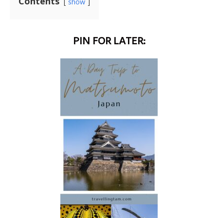
Contents
show
PIN FOR LATER: