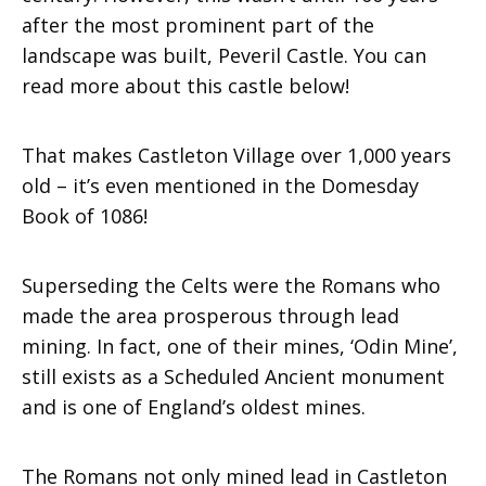
after the most prominent part of the
landscape was built, Peveril Castle. You can
read more about this castle below!
That makes Castleton Village over 1,000 years
old – it’s even mentioned in the Domesday
Book of 1086!
Superseding the Celts were the Romans who
made the area prosperous through lead
mining. In fact, one of their mines, ‘Odin Mine’,
still exists as a Scheduled Ancient monument
and is one of England’s oldest mines.
The Romans not only mined lead in Castleton