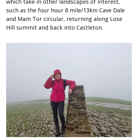
which take in other landscapes of interest,
such as the four hour 8 mile/13km Cave Dale
and Mam Tor circular, returning along Lose
Hill summit and back into Castleton.