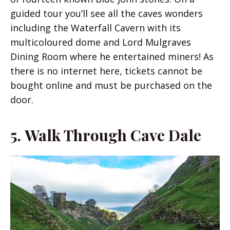
guided tour you’ll see all the caves wonders
including the Waterfall Cavern with its
multicoloured dome and Lord Mulgraves
Dining Room where he entertained miners! As
there is no internet here, tickets cannot be
bought online and must be purchased on the
door.
5.
Walk Through Cave Dale