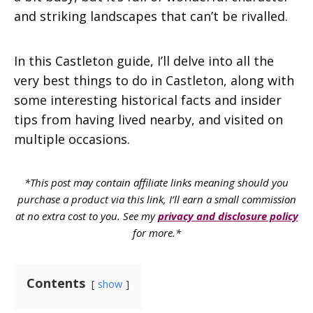
and striking landscapes that can’t be rivalled.
In this Castleton guide, I’ll delve into all the
very best things to do in Castleton, along with
some interesting historical facts and insider
tips from having lived nearby, and visited on
multiple occasions.
*This post may contain affiliate links meaning should you
purchase a product via this link, I’ll earn a small commission
at no extra cost to you. See my
privacy and disclosure policy
for more.*
Contents
show