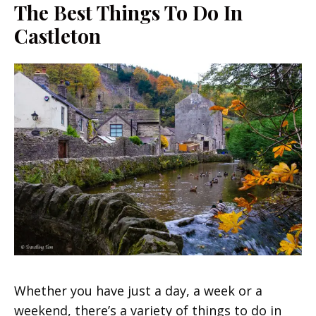
The Best Things To Do In
Castleton
Whether you have just a day, a week or a
weekend, there’s a variety of things to do in