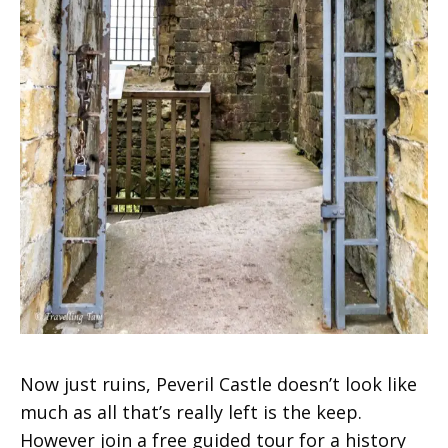
Now just ruins, Peveril Castle doesn’t look like
much as all that’s really left is the keep.
However join a free guided tour for a history