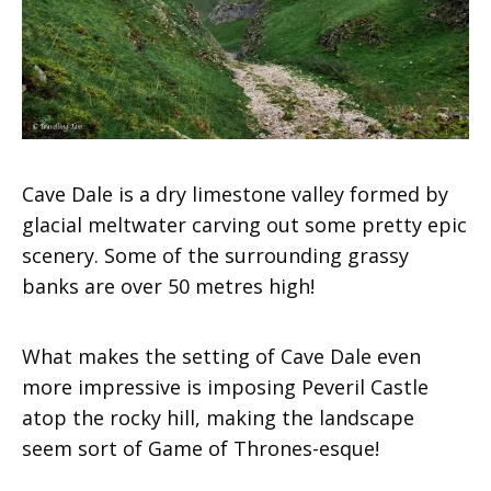
Cave Dale is a dry limestone valley formed by
glacial meltwater carving out some pretty epic
scenery. Some of the surrounding grassy
banks are over 50 metres high!
What makes the setting of Cave Dale even
more impressive is imposing Peveril Castle
atop the rocky hill, making the landscape
seem sort of Game of Thrones-esque!