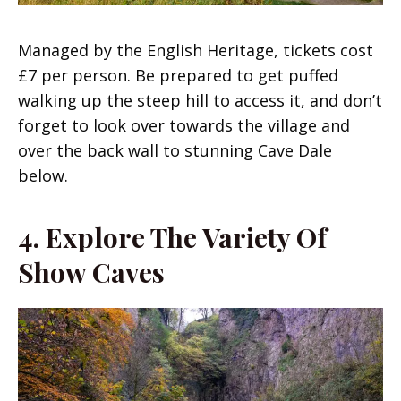
Managed by the English Heritage, tickets cost
£7 per person. Be prepared to get puffed
walking up the steep hill to access it, and don’t
forget to look over towards the village and
over the back wall to stunning Cave Dale
below.
4. Explore The Variety Of
Show Caves