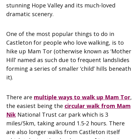
stunning Hope Valley and its much-loved
dramatic scenery.
One of the most popular things to do in
Castleton for people who love walking, is to
hike up Mam Tor (otherwise known as ‘Mother
Hill’ named as such due to frequent landslides
forming a series of smaller ‘child’ hills beneath
it).
There are
multiple ways to walk up Mam Tor
,
the easiest being the
circular walk from Mam
Nik
National Trust car park which is 3
miles/5km, taking around 1.5-2 hours. There
are also longer walks from Castleton itself