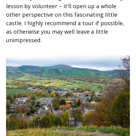
lesson by volunteer – it’ll open up a whole
other perspective on this fascinating little
castle. I highly recommend a tour if possible,
as otherwise you may well leave a little
unimpressed.