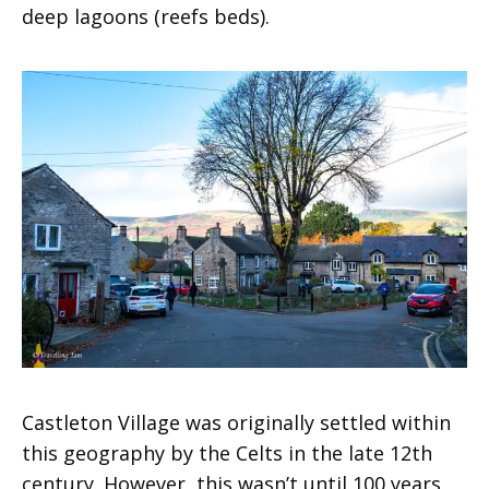
deep lagoons (reefs beds).
Castleton Village was originally settled within
this geography by the Celts in the late 12th
century. However, this wasn’t until 100 years