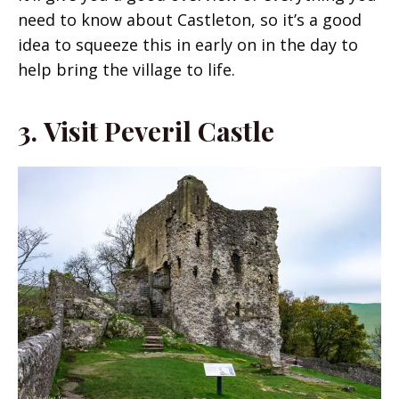
need to know about Castleton, so it’s a good
idea to squeeze this in early on in the day to
help bring the village to life.
3.
Visit Peveril Castle