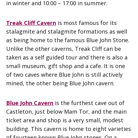
in winter and 10:00 – 17:00 in summer.
Treak Cliff Cavern
is most famous for its
stalagmite and stalagmite formations as well
as being home to the famous Blue John Stone.
Unlike the other caverns, Treak Cliff can be
taken as a self guided tour and there is also a
small museum, gift shop and a cafe. It is one
of two caves where Blue John is still actively
mined, the other being Blue John cavern.
Blue John Cavern
is the furthest cave out of
Castleton, just below Mam Tor, and the main
ticket area and shop is a very small, modest
building. This cavern is home to eight varieties
of fourteen known Blue John stones. On a