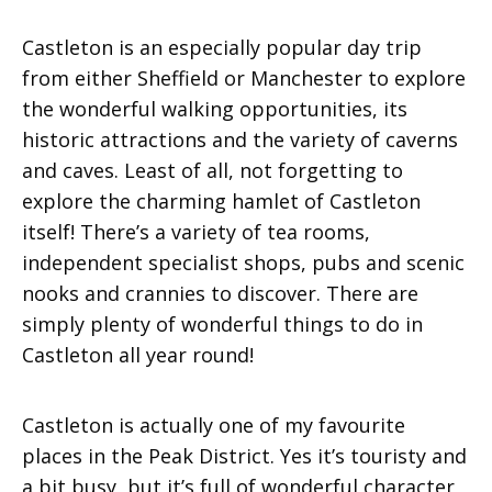
Castleton is an especially popular day trip
from either Sheffield or Manchester to explore
the wonderful walking opportunities, its
historic attractions and the variety of caverns
and caves. Least of all, not forgetting to
explore the charming hamlet of Castleton
itself! There’s a variety of tea rooms,
independent specialist shops, pubs and scenic
nooks and crannies to discover. There are
simply plenty of wonderful things to do in
Castleton all year round!
Castleton is actually one of my favourite
places in the Peak District. Yes it’s touristy and
a bit busy, but it’s full of wonderful character