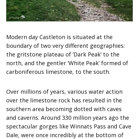
Modern day Castleton is situated at the
boundary of two very different geographies:
the gritstone plateau of ‘Dark Peak’ to the
north, and the gentler ‘White Peak’ formed of
carboniferous limestone, to the south.
Over millions of years, various water action
over the limestone rock has resulted in the
southern area becoming dotted with caves
and caverns. Around 330 million years ago the
spectacular gorges like Winnats Pass and Cave
Dale, were once incredibly at the bottom of