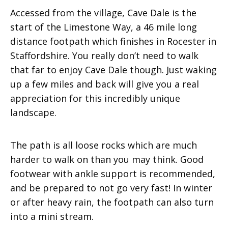
Accessed from the village, Cave Dale is the
start of the Limestone Way, a 46 mile long
distance footpath which finishes in Rocester in
Staffordshire. You really don’t need to walk
that far to enjoy Cave Dale though. Just waking
up a few miles and back will give you a real
appreciation for this incredibly unique
landscape.
The path is all loose rocks which are much
harder to walk on than you may think. Good
footwear with ankle support is recommended,
and be prepared to not go very fast! In winter
or after heavy rain, the footpath can also turn
into a mini stream.