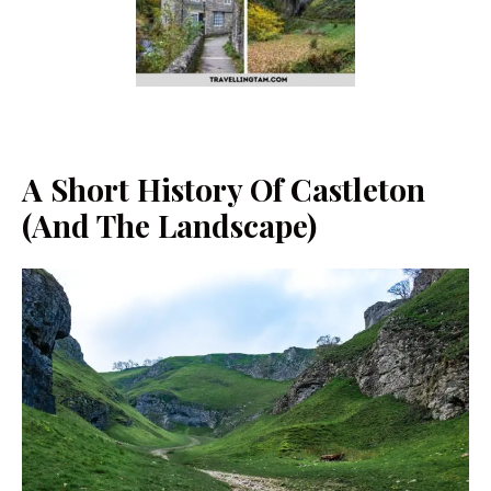
A Short History Of Castleton
(and The Landscape)