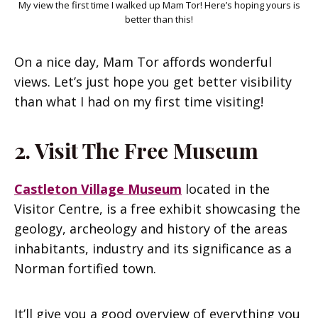
My view the first time I walked up Mam Tor! Here’s hoping yours is
better than this!
On a nice day, Mam Tor affords wonderful
views. Let’s just hope you get better visibility
than what I had on my first time visiting!
2. Visit The Free Museum
Castleton Village Museum
located in the
Visitor Centre, is a free exhibit showcasing the
geology, archeology and history of the areas
inhabitants, industry and its significance as a
Norman fortified town.
It’ll give you a good overview of everything you