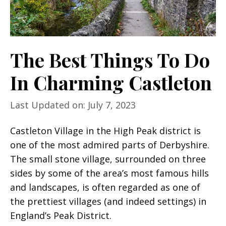
The Best Things To Do
In Charming Castleton
Last Updated on: July 7, 2023
Castleton Village in the High Peak district is
one of the most admired parts of Derbyshire.
The small stone village, surrounded on three
sides by some of the area’s most famous hills
and landscapes, is often regarded as one of
the prettiest villages (and indeed settings) in
England’s Peak District.