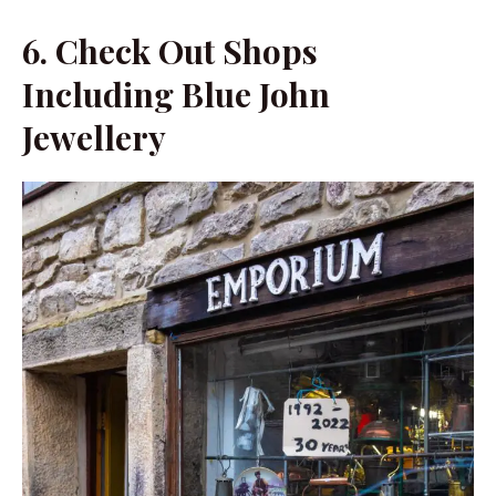
6.
Check Out Shops
Including Blue John
Jewellery