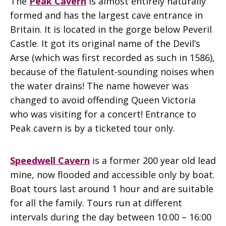
The
Peak Cavern
is almost entirely naturally
formed and has the largest cave entrance in
Britain. It is located in the gorge below Peveril
Castle. It got its original name of the Devil’s
Arse (which was first recorded as such in 1586),
because of the flatulent-sounding noises when
the water drains! The name however was
changed to avoid offending Queen Victoria
who was visiting for a concert! Entrance to
Peak cavern is by a ticketed tour only.
Speedwell Cavern
is a former 200 year old lead
mine, now flooded and accessible only by boat.
Boat tours last around 1 hour and are suitable
for all the family. Tours run at different
intervals during the day between 10:00 – 16:00