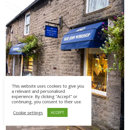
This website uses cookies to give you
a relevant and personalised
experience. By clicking “Accept” or
continuing, you consent to their use.
Cookie settings
ACCEPT