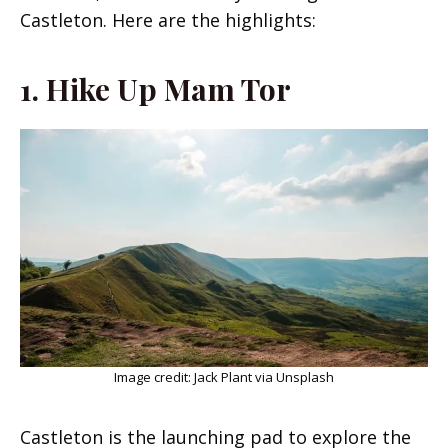
Castleton. Here are the highlights:
1.
Hike Up Mam Tor
Image credit: Jack Plant via Unsplash
Castleton is the launching pad to explore the