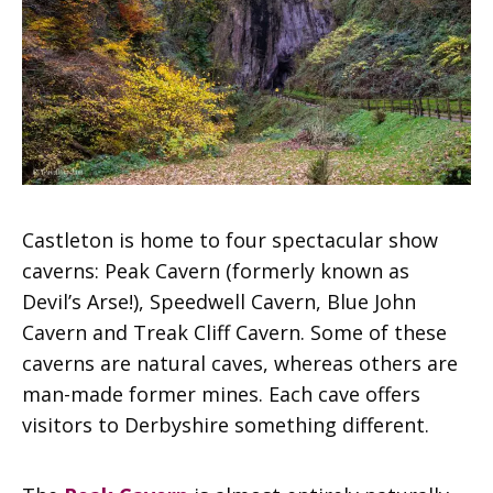
Castleton is home to four spectacular show
caverns: Peak Cavern (formerly known as
Devil’s Arse!), Speedwell Cavern, Blue John
Cavern and Treak Cliff Cavern. Some of these
caverns are natural caves, whereas others are
man-made former mines. Each cave offers
visitors to Derbyshire something different.