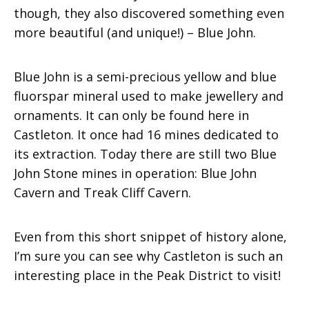
though, they also discovered something even
more beautiful (and unique!) – Blue John.
Blue John is a semi-precious yellow and blue
fluorspar mineral used to make jewellery and
ornaments. It can only be found here in
Castleton. It once had 16 mines dedicated to
its extraction. Today there are still two Blue
John Stone mines in operation: Blue John
Cavern and Treak Cliff Cavern.
Even from this short snippet of history alone,
I’m sure you can see why Castleton is such an
interesting place in the Peak District to visit!