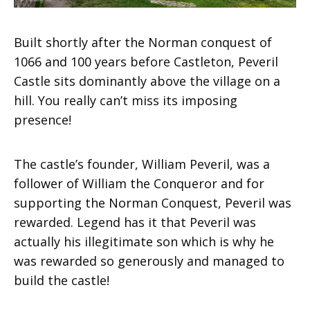
Built shortly after the Norman conquest of
1066 and 100 years before Castleton, Peveril
Castle sits dominantly above the village on a
hill. You really can’t miss its imposing
presence!
The castle’s founder, William Peveril, was a
follower of William the Conqueror and for
supporting the Norman Conquest, Peveril was
rewarded. Legend has it that Peveril was
actually his illegitimate son which is why he
was rewarded so generously and managed to
build the castle!