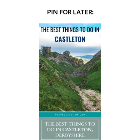
PIN FOR LATER: