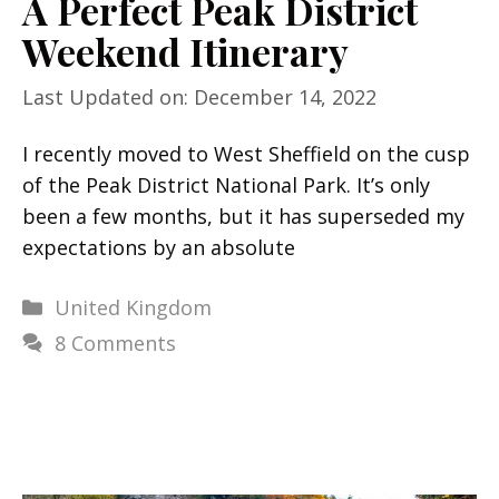
A Perfect Peak District
Weekend Itinerary
Last Updated on: December 14, 2022
I recently moved to West Sheffield on the cusp
of the Peak District National Park. It’s only
been a few months, but it has superseded my
expectations by an absolute
Categories
United Kingdom
8 Comments