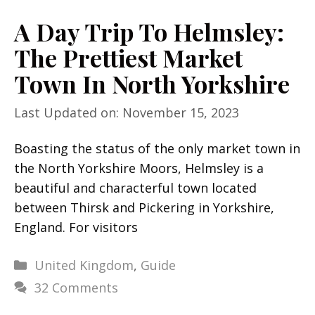
A Day Trip To Helmsley:
The Prettiest Market
Town In North Yorkshire
Last Updated on: November 15, 2023
Boasting the status of the only market town in
the North Yorkshire Moors, Helmsley is a
beautiful and characterful town located
between Thirsk and Pickering in Yorkshire,
England. For visitors
Categories
United Kingdom
,
Guide
32 Comments