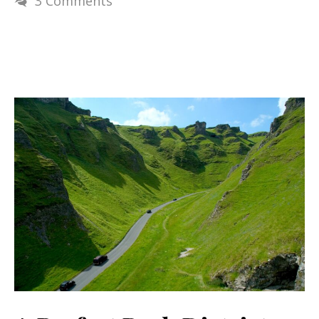
3 Comments