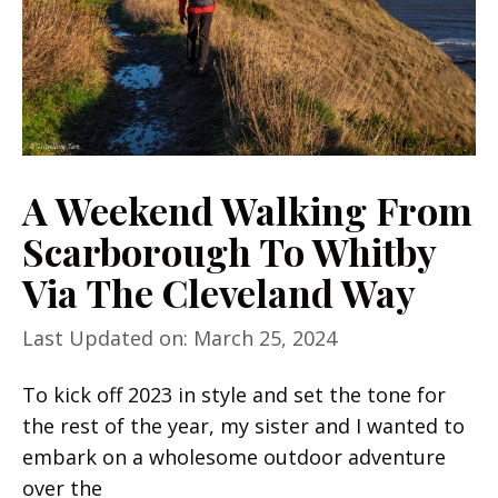
A Weekend Walking From
Scarborough To Whitby
Via The Cleveland Way
Last Updated on: March 25, 2024
To kick off 2023 in style and set the tone for
the rest of the year, my sister and I wanted to
embark on a wholesome outdoor adventure
over the