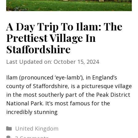
A Day Trip To Ilam: The
Prettiest Village In
Staffordshire
Last Updated on: October 15, 2024
Ilam (pronounced ‘eye-lamb’), in England’s
county of Staffordshire, is a picturesque village
in the most southerly part of the Peak District
National Park. It’s most famous for the
incredibly stunning
Categories
United Kingdom