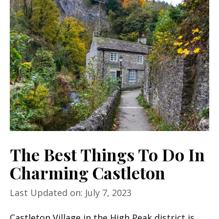
The Best Things To Do In
Charming Castleton
Last Updated on: July 7, 2023
Castleton Village in the High Peak district is