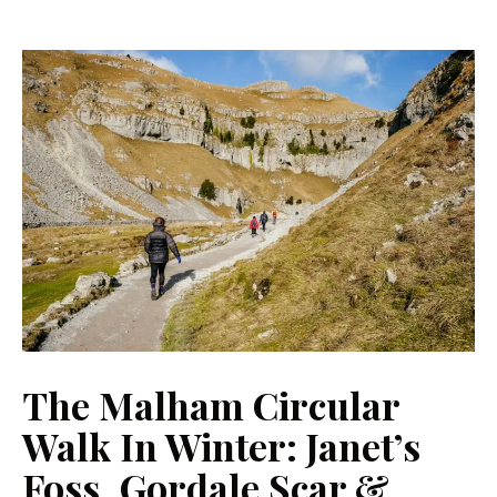
The Malham Circular
Walk In Winter: Janet’s
Foss, Gordale Scar &