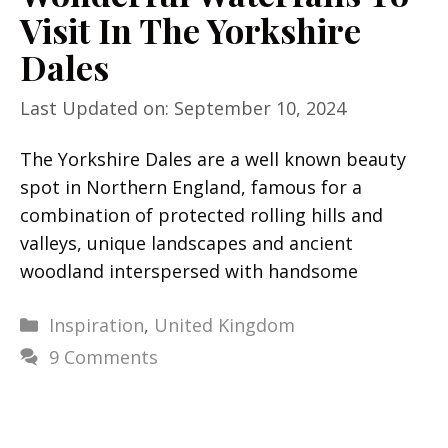
Visit In The Yorkshire
Dales
Last Updated on: September 10, 2024
The Yorkshire Dales are a well known beauty
spot in Northern England, famous for a
combination of protected rolling hills and
valleys, unique landscapes and ancient
woodland interspersed with handsome
Categories
Inspiration
,
United Kingdom
9 Comments