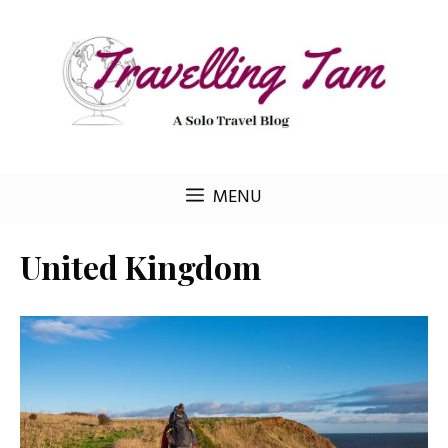
Skip
to
content
MENU
United Kingdom