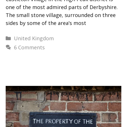
one of the most admired parts of Derbyshire.
The small stone village, surrounded on three
sides by some of the area’s most
Categories
United Kingdom
6 Comments