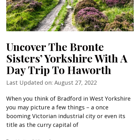
Uncover The Bronte
Sisters’ Yorkshire With A
Day Trip To Haworth
Last Updated on: August 27, 2022
When you think of Bradford in West Yorkshire
you may picture a few things – a once
booming Victorian industrial city or even its
title as the curry capital of