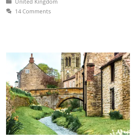
Categories
United Kingdom
14 Comments