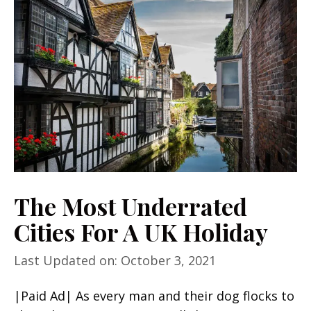
The Most Underrated
Cities For A UK Holiday
Last Updated on: October 3, 2021
|Paid Ad| As every man and their dog flocks to