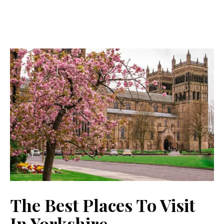
The Best Places To Visit
In Yorkshire