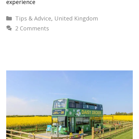
experience
Categories
Tips & Advice
,
United Kingdom
2 Comments