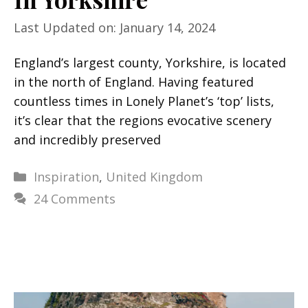
Last Updated on: January 14, 2024
England’s largest county, Yorkshire, is located
in the north of England. Having featured
countless times in Lonely Planet’s ‘top’ lists,
it’s clear that the regions evocative scenery
and incredibly preserved
Categories
Inspiration
,
United Kingdom
24 Comments