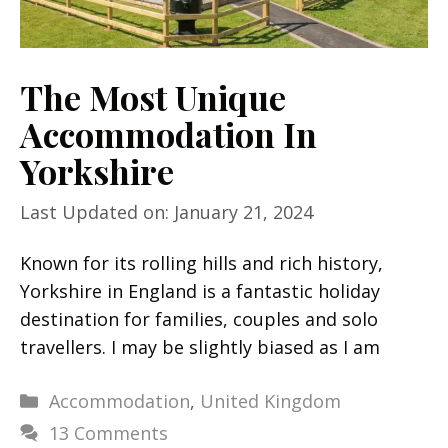
The Most Unique
Accommodation In
Yorkshire
Last Updated on: January 21, 2024
Known for its rolling hills and rich history,
Yorkshire in England is a fantastic holiday
destination for families, couples and solo
travellers. I may be slightly biased as I am
Categories
Accommodation
,
United Kingdom
13 Comments