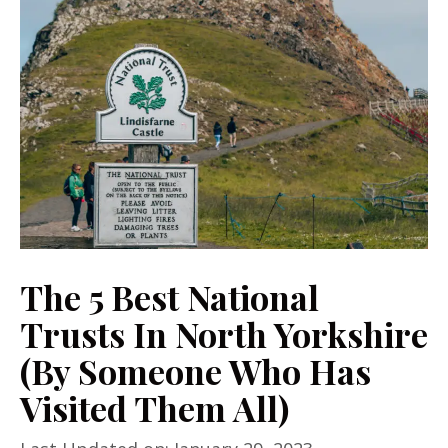
The 5 Best National
Trusts In North Yorkshire
(By Someone Who Has
Visited Them All)