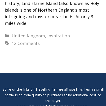
history, Lindisfarne Island (also known as Holy
Island) is one of Northern England’s most
intriguing and mysterious islands. At only 3
miles wide
Categories
United Kingdom
,
Inspiration
12 Comments
Some of the links on Travelling Tam are affiliate links. I earn a small
commission from qualifying purchases at no additional cost to
the buyer.