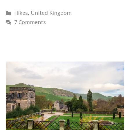
Categories
Hikes
,
United Kingdom
7 Comments