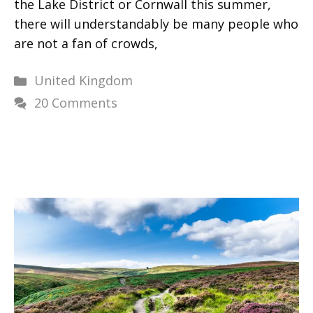
the Lake District or Cornwall this summer,
there will understandably be many people who
are not a fan of crowds,
Categories
United Kingdom
20 Comments