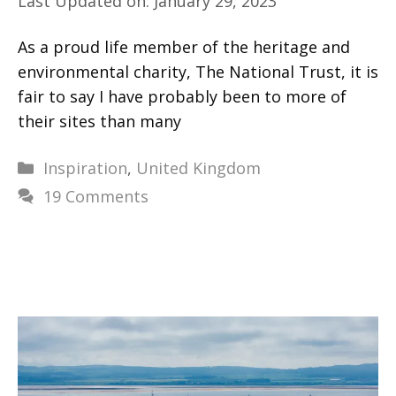
Last Updated on: January 29, 2023
As a proud life member of the heritage and
environmental charity, The National Trust, it is
fair to say I have probably been to more of
their sites than many
Categories
Inspiration
,
United Kingdom
19 Comments