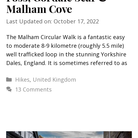
Malham Cove
Last Updated on: October 17, 2022
The Malham Circular Walk is a fantastic easy
to moderate 8-9 kilometre (roughly 5.5 mile)
well trafficked loop in the stunning Yorkshire
Dales, England. It is sometimes referred to as
Categories
Hikes
,
United Kingdom
13 Comments