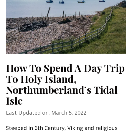
How To Spend A Day Trip
To Holy Island,
Northumberland’s Tidal
Isle
Last Updated on: March 5, 2022
Steeped in 6th Century, Viking and religious