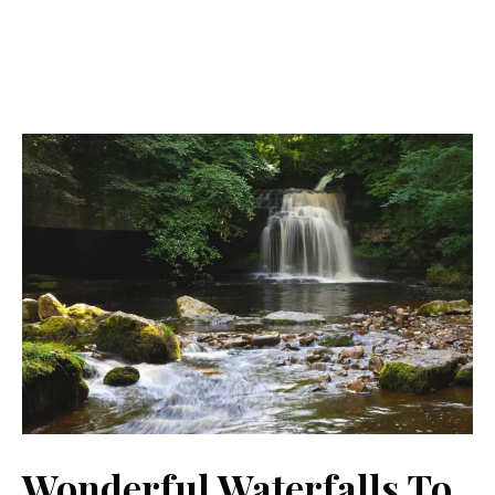
Wonderful Waterfalls To