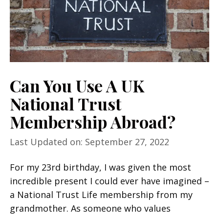
Can You Use A UK
National Trust
Membership Abroad?
Last Updated on: September 27, 2022
For my 23rd birthday, I was given the most
incredible present I could ever have imagined –
a National Trust Life membership from my
grandmother. As someone who values