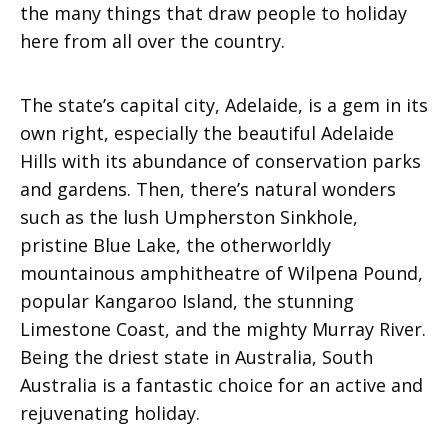
the many things that draw people to holiday
here from all over the country.
The state’s capital city, Adelaide, is a gem in its
own right, especially the beautiful Adelaide
Hills with its abundance of conservation parks
and gardens. Then, there’s natural wonders
such as the lush Umpherston Sinkhole,
pristine Blue Lake, the otherworldly
mountainous amphitheatre of Wilpena Pound,
popular Kangaroo Island, the stunning
Limestone Coast, and the mighty Murray River.
Being the driest state in Australia, South
Australia is a fantastic choice for an active and
rejuvenating holiday.