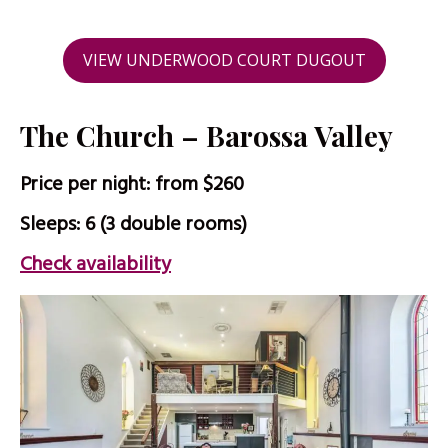
VIEW UNDERWOOD COURT DUGOUT
The Church – Barossa Valley
Price per night: from $260
Sleeps: 6 (3 double rooms)
Check availability