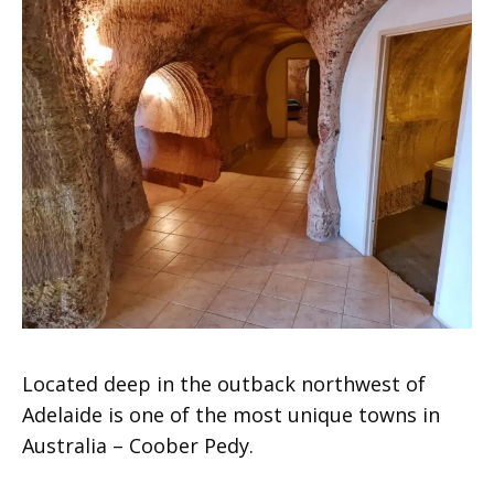
Located deep in the outback northwest of
Adelaide is one of the most unique towns in
Australia – Coober Pedy.