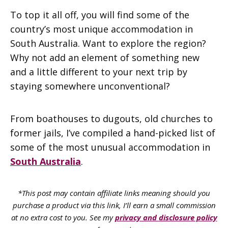
To top it all off, you will find some of the
country’s most unique accommodation in
South Australia. Want to explore the region?
Why not add an element of something new
and a little different to your next trip by
staying somewhere unconventional?
From boathouses to dugouts, old churches to
former jails, I’ve compiled a hand-picked list of
some of the most unusual accommodation in
South Australia
.
*This post may contain affiliate links meaning should you
purchase a product via this link, I’ll earn a small commission
at no extra cost to you. See my
privacy and disclosure policy