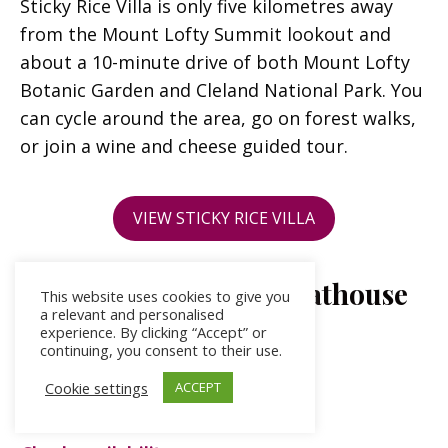
Sticky Rice Villa is only five kilometres away
from the Mount Lofty Summit lookout and
about a 10-minute drive of both Mount Lofty
Botanic Garden and Cleland National Park. You
can cycle around the area, go on forest walks,
or join a wine and cheese guided tour.
VIEW STICKY RICE VILLA
Birks River Retreat Boathouse
This website uses cookies to give you
a relevant and personalised
– Goolwa
experience. By clicking “Accept” or
continuing, you consent to their use.
Price per night: from $325
Cookie settings
ACCEPT
Sleeps: 1-2