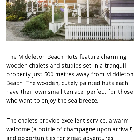
The Middleton Beach Huts feature charming
wooden chalets and studios set in a tranquil
property just 500 metres away from Middleton
Beach. The wooden, cutely painted huts each
have their own small terrace, perfect for those
who want to enjoy the sea breeze.
The chalets provide excellent service, a warm
welcome (a bottle of champagne upon arrival!)
and opportunities for great adventures.