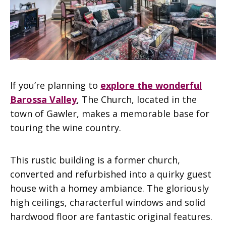
If you’re planning to
explore the wonderful
Barossa Valley
, The Church, located in the
town of Gawler, makes a memorable base for
touring the wine country.
This rustic building is a former church,
converted and refurbished into a quirky guest
house with a homey ambiance. The gloriously
high ceilings, characterful windows and solid
hardwood floor are fantastic original features.