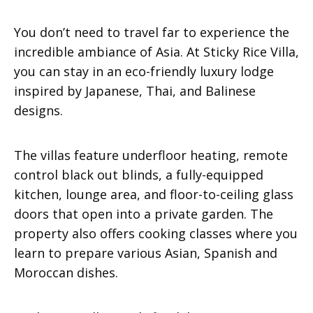
You don’t need to travel far to experience the
incredible ambiance of Asia. At Sticky Rice Villa,
you can stay in an eco-friendly luxury lodge
inspired by Japanese, Thai, and Balinese
designs.
The villas feature underfloor heating, remote
control black out blinds, a fully-equipped
kitchen, lounge area, and floor-to-ceiling glass
doors that open into a private garden. The
property also offers cooking classes where you
learn to prepare various Asian, Spanish and
Moroccan dishes.