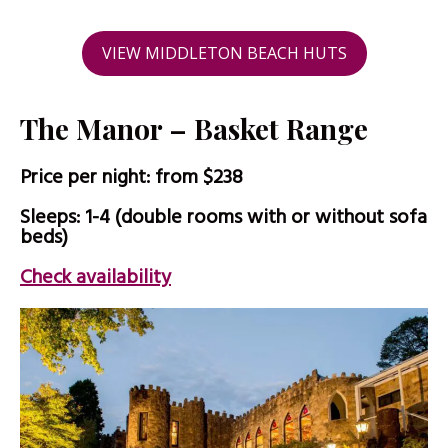
VIEW MIDDLETON BEACH HUTS
The Manor – Basket Range
Price per night: from $238
Sleeps: 1-4 (double rooms with or without sofa
beds)
Check availability