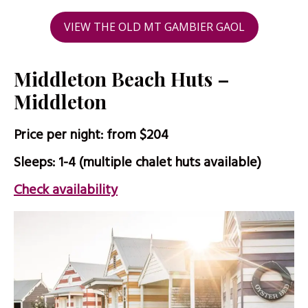
VIEW THE OLD MT GAMBIER GAOL
Middleton Beach Huts –
Middleton
Price per night: from $204
Sleeps: 1-4 (multiple chalet huts available)
Check availability