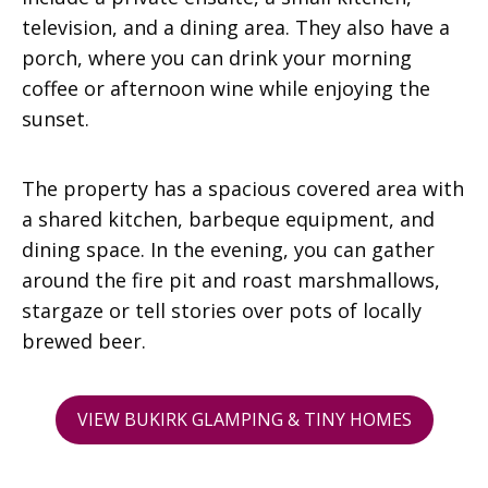
television, and a dining area. They also have a
porch, where you can drink your morning
coffee or afternoon wine while enjoying the
sunset.
The property has a spacious covered area with
a shared kitchen, barbeque equipment, and
dining space. In the evening, you can gather
around the fire pit and roast marshmallows,
stargaze or tell stories over pots of locally
brewed beer.
VIEW BUKIRK GLAMPING & TINY HOMES