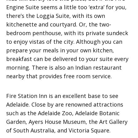
Engine Suite seems a little too ‘extra’ for you,
there’s the Loggia Suite, with its own
kitchenette and courtyard. Or, the two-
bedroom penthouse, with its private sundeck
to enjoy vistas of the city. Although you can
prepare your meals in your own kitchen,
breakfast can be delivered to your suite every
morning. There is also an Indian restaurant
nearby that provides free room service.
Fire Station Inn is an excellent base to see
Adelaide. Close by are renowned attractions
such as the Adelaide Zoo, Adelaide Botanic
Garden, Ayers House Museum, the Art Gallery
of South Australia, and Victoria Square.