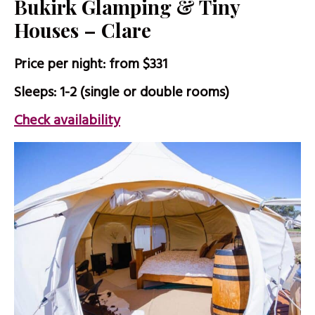
Bukirk Glamping & Tiny
Houses – Clare
Price per night: from $331
Sleeps: 1-2 (single or double rooms)
Check availability