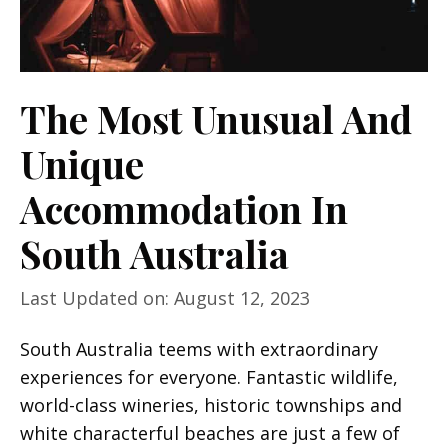
The Most Unusual And
Unique
Accommodation In
South Australia
Last Updated on: August 12, 2023
South Australia teems with extraordinary
experiences for everyone. Fantastic wildlife,
world-class wineries, historic townships and
white characterful beaches are just a few of