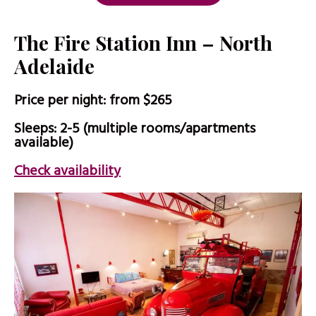
The Fire Station Inn – North
Adelaide
Price per night: from $265
Sleeps: 2-5 (multiple rooms/apartments
available)
Check availability