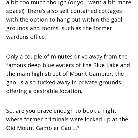
a bit too much though (or you want a bit more
space!), there’s also self contained cottages
with the option to hang out within the gaol
grounds and rooms, such as the former
wardens office.
Only a couple of minutes drive away from the
famous deep blue waters of the Blue Lake and
the main high street of Mount Gambier, the
gaol is also tucked away in private grounds
offering a desirable location.
So, are you brave enough to book a night
where former criminals were locked up at the
Old Mount Gambier Gaol…?