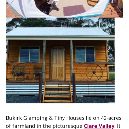
Bukirk Glamping & Tiny Houses lie on 42-acres
of farmland in the picturesque
Clare Valley
. It