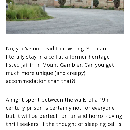
No, you’ve not read that wrong. You can
literally stay in a cell at a former heritage-
listed jail in in Mount Gambier. Can you get
much more unique (and creepy)
accommodation than that?!
A night spent between the walls of a 19h
century prison is certainly not for everyone,
but it will be perfect for fun and horror-loving
thrill seekers. If the thought of sleeping cell is