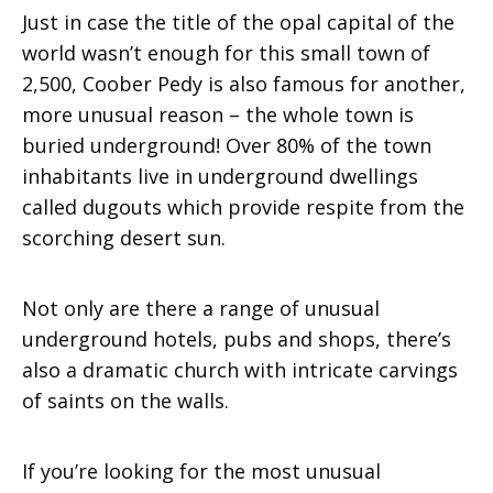
Just in case the title of the opal capital of the
world wasn’t enough for this small town of
2,500, Coober Pedy is also famous for another,
more unusual reason – the whole town is
buried underground! Over 80% of the town
inhabitants live in underground dwellings
called dugouts which provide respite from the
scorching desert sun.
Not only are there a range of unusual
underground hotels, pubs and shops, there’s
also a dramatic church with intricate carvings
of saints on the walls.
If you’re looking for the most unusual