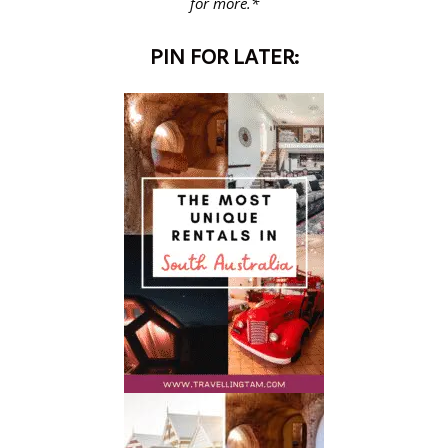
for more.*
PIN FOR LATER: