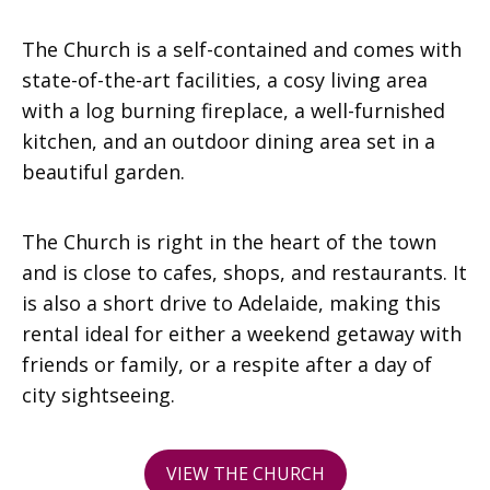
The Church is a self-contained and comes with
state-of-the-art facilities, a cosy living area
with a log burning fireplace, a well-furnished
kitchen, and an outdoor dining area set in a
beautiful garden.
The Church is right in the heart of the town
and is close to cafes, shops, and restaurants. It
is also a short drive to Adelaide, making this
rental ideal for either a weekend getaway with
friends or family, or a respite after a day of
city sightseeing.
VIEW THE CHURCH