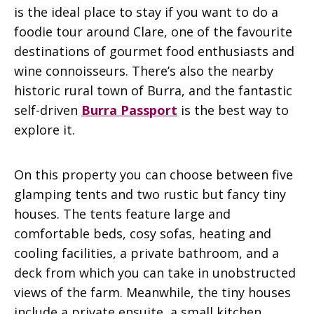
is the ideal place to stay if you want to do a
foodie tour around Clare, one of the favourite
destinations of gourmet food enthusiasts and
wine connoisseurs. There’s also the nearby
historic rural town of Burra, and the fantastic
self-driven
Burra Passport
is the best way to
explore it.
On this property you can choose between five
glamping tents and two rustic but fancy tiny
houses. The tents feature large and
comfortable beds, cosy sofas, heating and
cooling facilities, a private bathroom, and a
deck from which you can take in unobstructed
views of the farm. Meanwhile, the tiny houses
include a private ensuite, a small kitchen,