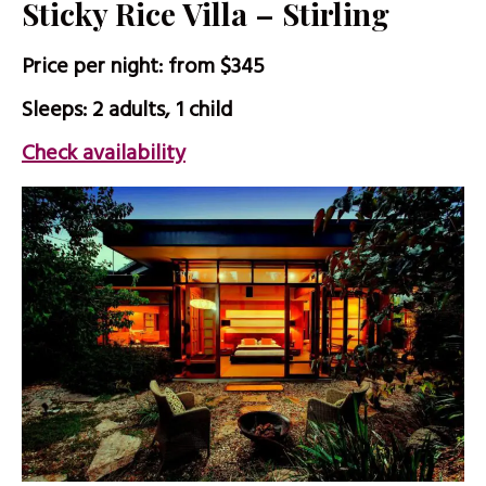
Sticky Rice Villa – Stirling
Price per night: from $345
Sleeps: 2 adults, 1 child
Check availability