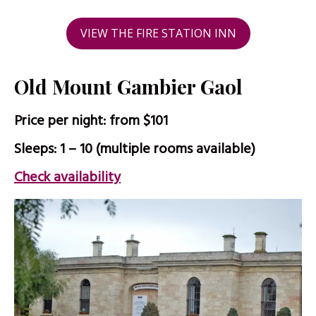
VIEW THE FIRE STATION INN
Old Mount Gambier Gaol
Price per night: from $101
Sleeps: 1 – 10 (multiple rooms available)
Check availability