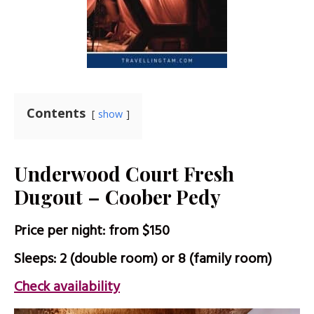
Contents
show
Underwood Court Fresh
Dugout – Coober Pedy
Price per night: from $150
Sleeps: 2 (double room) or 8 (family room)
Check availability