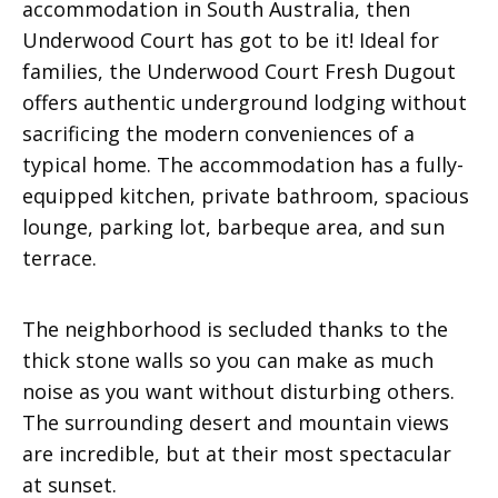
accommodation in South Australia, then
Underwood Court has got to be it! Ideal for
families, the Underwood Court Fresh Dugout
offers authentic underground lodging without
sacrificing the modern conveniences of a
typical home. The accommodation has a fully-
equipped kitchen, private bathroom, spacious
lounge, parking lot, barbeque area, and sun
terrace.
The neighborhood is secluded thanks to the
thick stone walls so you can make as much
noise as you want without disturbing others.
The surrounding desert and mountain views
are incredible, but at their most spectacular
at sunset.