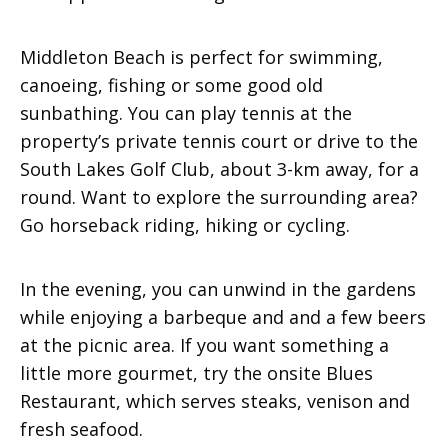
Middleton Beach is perfect for swimming,
canoeing, fishing or some good old
sunbathing. You can play tennis at the
property’s private tennis court or drive to the
South Lakes Golf Club, about 3-km away, for a
round. Want to explore the surrounding area?
Go horseback riding, hiking or cycling.
In the evening, you can unwind in the gardens
while enjoying a barbeque and and a few beers
at the picnic area. If you want something a
little more gourmet, try the onsite Blues
Restaurant, which serves steaks, venison and
fresh seafood.