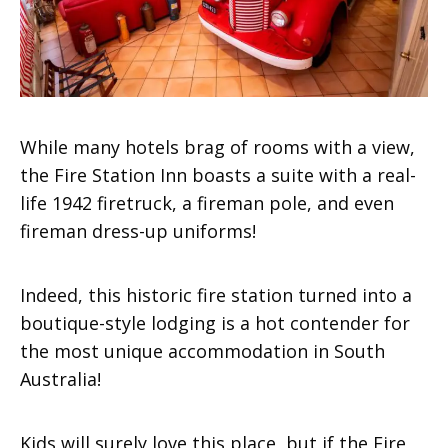
While many hotels brag of rooms with a view,
the Fire Station Inn boasts a suite with a real-
life 1942 firetruck, a fireman pole, and even
fireman dress-up uniforms!
Indeed, this historic fire station turned into a
boutique-style lodging is a hot contender for
the
most unique accommodation in South
Australia!
Kids will surely love this place, but if the Fire