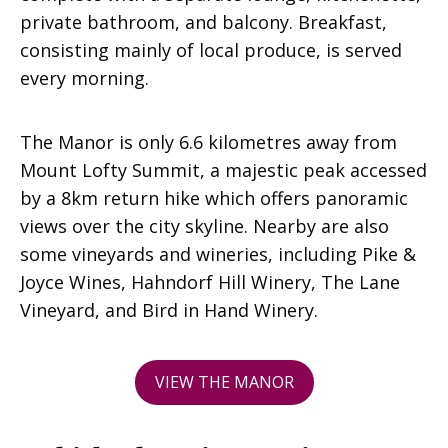
private bathroom, and balcony. Breakfast,
consisting mainly of local produce, is served
every morning.
The Manor is only 6.6 kilometres away from
Mount Lofty Summit, a majestic peak accessed
by a 8km return hike which offers panoramic
views over the city skyline. Nearby are also
some vineyards and wineries, including Pike &
Joyce Wines, Hahndorf Hill Winery, The Lane
Vineyard, and Bird in Hand Winery.
VIEW THE MANOR