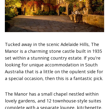
Tucked away in the scenic Adelaide Hills, The
Manor is a charming stone castle built in 1935
set within a stunning country estate. If you’re
looking for unique accommodation in South
Australia that is a little on the opulent side for
a special occasion, then this is a fantastic pick.
The Manor has a small chapel nestled within
lovely gardens, and 12 townhouse-style suites
complete with a separate lounge, kitchenette,