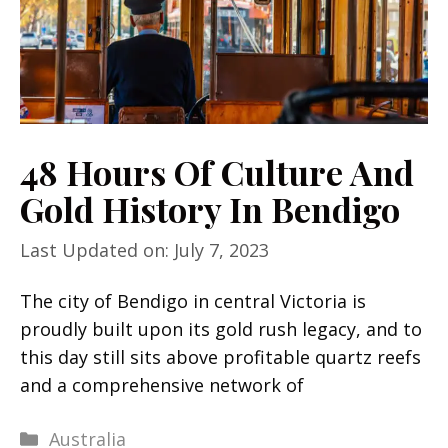
48 Hours Of Culture And
Gold History In Bendigo
Last Updated on: July 7, 2023
The city of Bendigo in central Victoria is
proudly built upon its gold rush legacy, and to
this day still sits above profitable quartz reefs
and a comprehensive network of
Categories
Australia