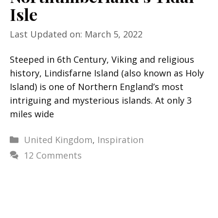
Isle
Last Updated on: March 5, 2022
Steeped in 6th Century, Viking and religious
history, Lindisfarne Island (also known as Holy
Island) is one of Northern England’s most
intriguing and mysterious islands. At only 3
miles wide
Categories
United Kingdom
,
Inspiration
12 Comments