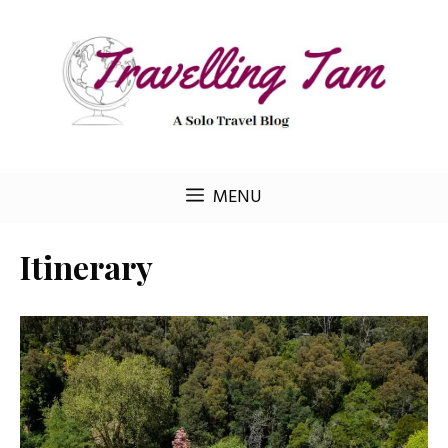
Skip
to
content
MENU
Itinerary