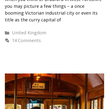
you may picture a few things – a once
booming Victorian industrial city or even its
title as the curry capital of
Categories
United Kingdom
14 Comments