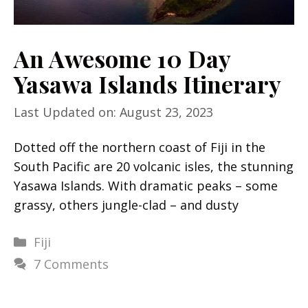
An Awesome 10 Day
Yasawa Islands Itinerary
Last Updated on: August 23, 2023
Dotted off the northern coast of Fiji in the
South Pacific are 20 volcanic isles, the stunning
Yasawa Islands. With dramatic peaks – some
grassy, others jungle-clad – and dusty
Categories
Fiji
7 Comments