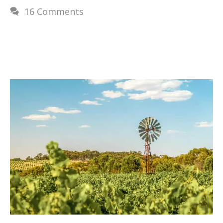
16 Comments