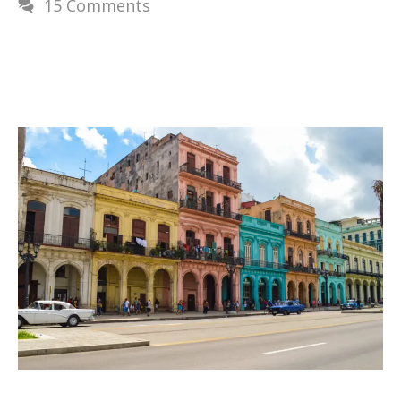
15 Comments