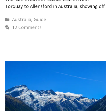
Torquay to Allensford in Australia, showing off
Categories
Australia
,
Guide
12 Comments