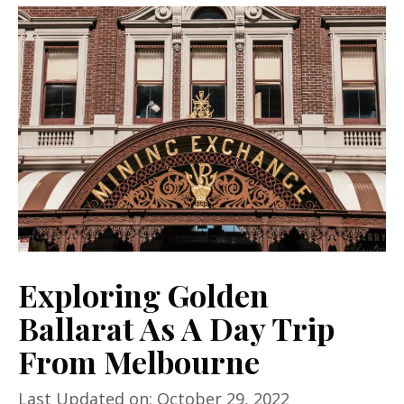
Exploring Golden
Ballarat As A Day Trip
From Melbourne
Last Updated on: October 29, 2022