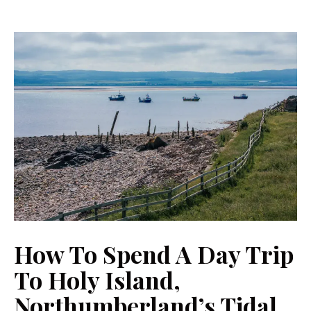
How To Spend A Day Trip
To Holy Island,
Northumberland’s Tidal